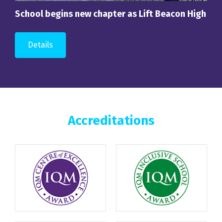
School begins new chapter as Lift Beacon High
Details
Accreditations