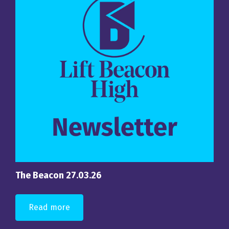
The Beacon 27.03.26
Read more