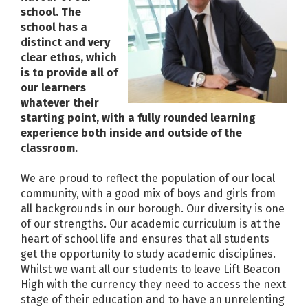
school. The
school has a
distinct and very
clear ethos, which
is to provide all of
our learners
whatever their
starting point, with a fully rounded learning
experience both inside and outside of the
classroom.
We are proud to reflect the population of our local
community, with a good mix of boys and girls from
all backgrounds in our borough. Our diversity is one
of our strengths. Our academic curriculum is at the
heart of school life and ensures that all students
get the opportunity to study academic disciplines.
Whilst we want all our students to leave Lift Beacon
High with the currency they need to access the next
stage of their education and to have an unrelenting