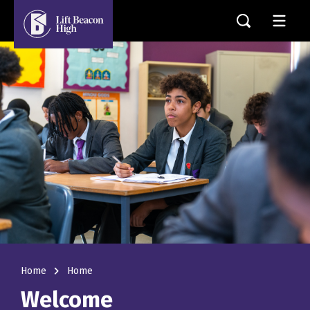
navigate_next
Home
Home
Welcome