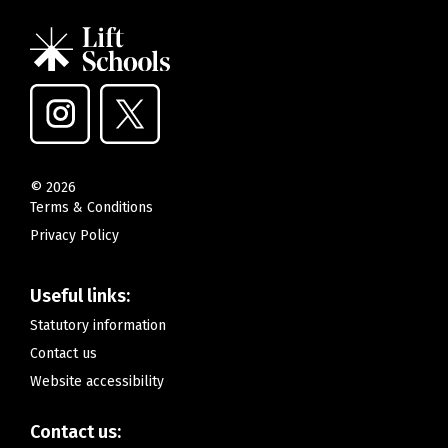
©
2026
Terms & Conditions
Privacy Policy
Useful links:
Statutory information
Contact us
Website accessibility
Contact us: