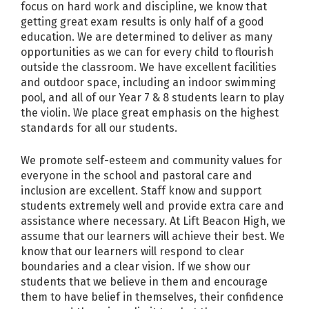
focus on hard work and discipline, we know that
getting great exam results is only half of a good
education. We are determined to deliver as many
opportunities as we can for every child to flourish
outside the classroom. We have excellent facilities
and outdoor space, including an indoor swimming
pool, and all of our Year 7 & 8 students learn to play
the violin. We place great emphasis on the highest
standards for all our students.
We promote self-esteem and community values for
everyone in the school and pastoral care and
inclusion are excellent. Staff know and support
students extremely well and provide extra care and
assistance where necessary. At Lift Beacon High, we
assume that our learners will achieve their best. We
know that our learners will respond to clear
boundaries and a clear vision. If we show our
students that we believe in them and encourage
them to have belief in themselves, their confidence