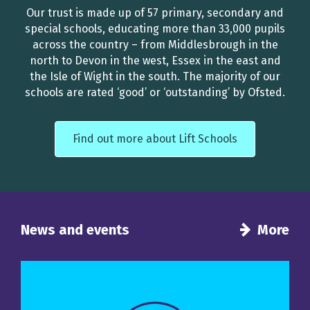
Our trust is made up of 57 primary, secondary and
special schools, educating more than 33,000 pupils
across the country – from Middlesbrough in the
north to Devon in the west, Essex in the east and
the Isle of Wight in the south. The majority of our
schools are rated ‘good’ or ‘outstanding’ by Ofsted.
Find out more about Lift Schools
News and events
More