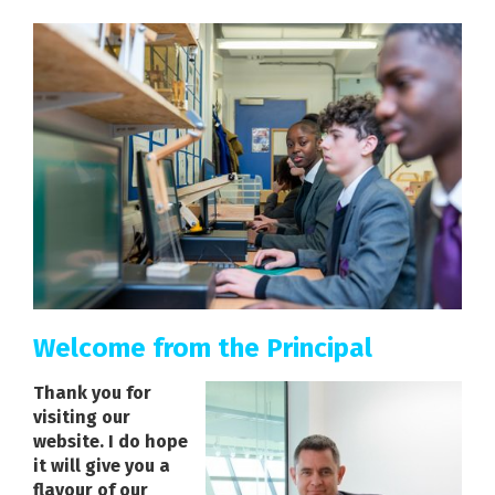
Welcome from the Principal
Thank you for
visiting our
website. I do hope
it will give you a
flavour of our