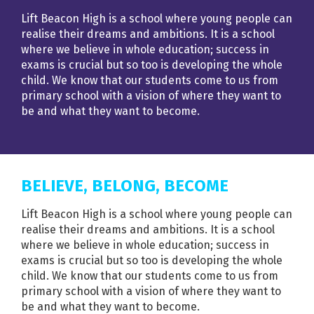
Lift Beacon High is a school where young people can
realise their dreams and ambitions. It is a school
where we believe in whole education; success in
exams is crucial but so too is developing the whole
child. We know that our students come to us from
primary school with a vision of where they want to
be and what they want to become.
BELIEVE, BELONG, BECOME
Lift Beacon High is a school where young people can
realise their dreams and ambitions. It is a school
where we believe in whole education; success in
exams is crucial but so too is developing the whole
child. We know that our students come to us from
primary school with a vision of where they want to
be and what they want to become.