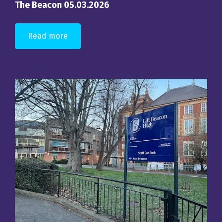
The Beacon 05.03.2026
Read more