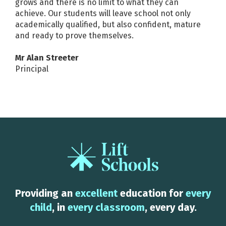
grows and there is no limit to what they can
achieve. Our students will leave school not only
academically qualified, but also confident, mature
and ready to prove themselves.
Mr Alan Streeter
Principal
Providing an
excellent
education for
every
child
, in
every classroom
, every day.