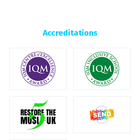
Accreditations