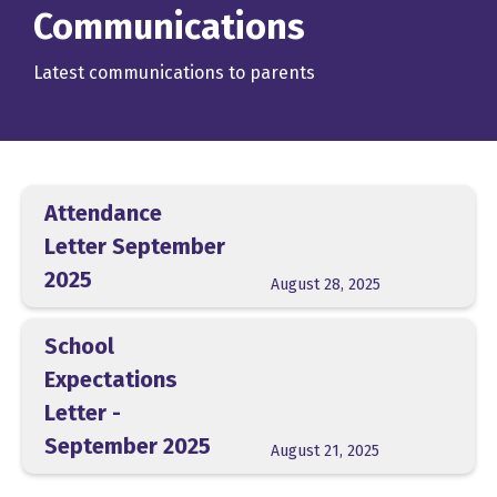
Communications
Latest communications to parents
Attendance
Letter September
2025
August 28, 2025
School
Expectations
Letter -
September 2025
August 21, 2025